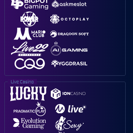
Live Casino