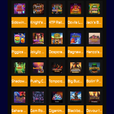
Sidewinder Xtra Power
Knight’s Gold Rush
4TP Railroad Robbery
Devils Luck Hotfire Hold & Win
Jack’s Beanstalk Bonanza
Piggies Prize Party
Jekyllz Wild Ultranudge
Desperate Dawgs 2 Gigablox
Ragnawolves
Hanzo's Dojo
Shadow Raiders Multimax
Pushy Cats
Tempered Steel
Big Bucks Bandits Megaways
Boilin' Pots
Sahara Nights
Gem Rocks
Giganimals Gigablox
Blackbeard Battle Of The Seas
Devour the Weak