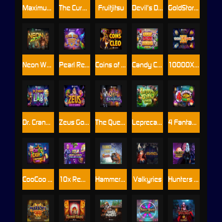
Maximum Fish
The Cursed Idol of Montezuma
Fruitjitsu
Devil’s Delight
GoldStorm Ultra
Neon West
Pearl Reef Gigablox Multimax
Coins of Cleo
Candy Crazed Pandas DoubleMax
10000X Gold 2
Dr. Cranko’s Lab
Zeus God of Gaming
The Quest™ for Excalibucks
Leprecat’s Gold
4 Fantastic Fish Puffer Pots
CooCoo Cashoo
10x Rewind
Hammer of Gods
Valkyries
Hunters Moon