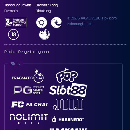
Tanggung Jawab
Browser Yang
Bermain
Didukung
©2026 JALALIVE88. Hak cipta
dilindungi | 18+
Platform Penyedia Layanan
Slots