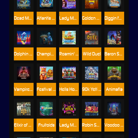
Dead Mans Fingers
Atlantis Megaways
Lady Merlin Lightning Chase
Golden Donkeyy Xmas
Diggin for Diamonds
Dolphin Hot 1
Champion of the Underworld Gigablox Wild Fight
Roamin' Romans UltraNudge
Wild Duel
Baron Samedi
Vampire Riches
Festival 10K Ways
Hells Hogs
90k Yeti Gigablox
Animafia
Elixir of Wealth MultiBoost
Fruitoids
Lady Merlin Multimax
Robin Sherwood Marauders
Voodoo Hex