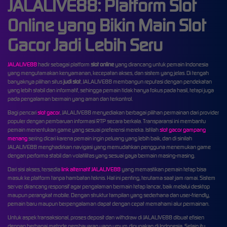
JALALIVE88: Platform Slot
Online yang Bikin Main Slot
Gacor Jadi Lebih Seru
JALALIVE88
hadir sebagai platform
slot online
yang dirancang untuk pemain Indonesia
yang mengutamakan kenyamanan, kecepatan akses, dan sistem yang jelas. Di tengah
banyaknya pilihan situs
judi slot
, JALALIVE88 membangun reputasi dengan pendekatan
yang lebih stabil dan informatif, sehingga pemain tidak hanya fokus pada hasil, tetapi juga
pada pengalaman bermain yang aman dan terkontrol.
Bagi pencari
slot gacor
, JALALIVE88 menyediakan berbagai pilihan permainan dari provider
populer dengan pembaruan informasi RTP secara berkala. Transparansi ini membantu
pemain menentukan game yang sesuai preferensi mereka. Istilah
slot gacor gampang
menang
sering dicari karena pemain ingin peluang yang lebih baik, dan di sinilah
JALALIVE88 menghadirkan navigasi yang memudahkan pengguna menemukan game
dengan performa stabil dan volatilitas yang sesuai gaya bermain masing-masing.
Dari sisi akses, tersedia
link alternatif JALALIVE88
yang memastikan pemain tetap bisa
masuk ke platform tanpa hambatan teknis. Hal ini penting, terutama saat jam ramai. Sistem
server dirancang responsif agar pengalaman bermain tetap lancar, baik melalui desktop
maupun perangkat mobile. Dengan struktur tampilan yang sederhana dan user-friendly,
pemain baru maupun berpengalaman dapat dengan cepat memahami alur permainan.
Untuk aspek transaksional, proses deposit dan withdraw di JALALIVE88 dibuat efisien
dengan berbagai metode pembayaran yang umum digunakan di Indonesia. Selain itu,