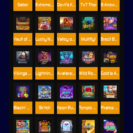
Saber
Extreme Hot Gems
Devil's Kitchen
7x7 Thor
9 Arrows of Odysseus
Vault of Fortune
Lucky Neko
Valley of the Gods
Multifly!
Brazil Bomba
Vikings go Berzerk
Lightning Joker
Avatars: Gateway Guardians
Wild Robo Factory
Gold Is All Mine 10K Ways
Blazin' Reels
9kYeti
Neon Rush: Splitz
Temple Stacks: Splitz
Pirates: Smugglers Paradise