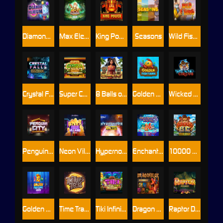
Diamond Delirium
Max Elements
King Power
Seasons
Wild Fishin' Wild Ways
Crystal Falls
Super Cash Drop Giga Blox
8 Balls of Fire
Golden Fish Tank
Wicked Circus
Penguin City
Neon Villains Doublemax
Hypernova 10K Ways
Enchanted Water
10000 BC Doublemax
Golden Fish Tank Party
Time Travel Tigers
Tiki Infinity Reels Megaways
Dragon Blox Gigablox
Raptor Doublemax