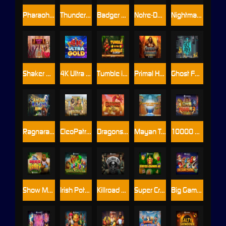
Pharaoh’s Gaze Doublemax
Thunderhawk
Badger Miners
Notre-Dame Tales
Nightmares VS Gigablox
Shaker Club
4K Ultra Gold
Tumble in the Jungle Wild Fight
Primal Hunter Gigablox
Ghost Father
Ragnaravens
CleoPatrick
Dragons Vs Gigablox
Mayan Temple Riches
10000 BC 2 DoubleMax
Show Me The Honey
Irish Pots MulitMax
Killroad 66
Super Crown 40
Big Game Fishing Christmas Catch