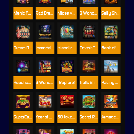
Manic Fairy
Red Dragon Sails
Midas VS Medusa WildEnergy
3 Wonders Catch
Salty Showdown
Dream Diner Deluxe
Immortals of Giza
Island Ices
Covert Chaos
Bank of Blarney TopHit
Headhunter
3 Wonders New Year Horse
Raptor 2
Trolls Bridge 2
Racing Lovers
SuperCash Drop
Year of Olympia
50 Jokers Hotfire
Secret Riches of the Irish
Armageddon 10K Ways