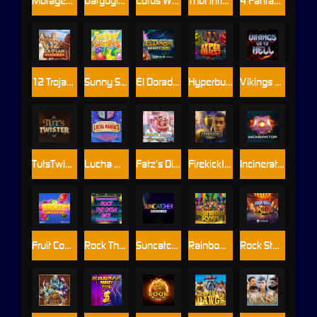
Mutagenes
Gargoyle Infinity Reels
Lotus Warrior
Thor Infinity Reels
4 Fantastic Vikings Go Fishing
12 Trojan Mysteries
Sunny Shores
El Dorado Infinity Reels
Hyperburst
Vikings Go To Hell
TutsTwister
Lucha Maniacs
Fatz’s Diner
Firekick! MultiMax
Incinerator
Fruit Combinator
Rock The Cash Bar
Suncatcher Gigablox
Rainbow Ryan
Rock Star Santa