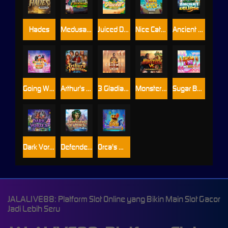
Hades
Medusa Hot 1
Juiced DuoMax
Nice Catch Doublemax
Ancient Eclipse
Going Wild in Vegas
Arthur's Fortune
3 Gladiators vs Caesar
Monsters Vs Gigablox
Sugar Bomb MultiBoost
Dark Vortex
Defenders of Mystica
Orca's Wild Bonanza
JALALIVE88: Platform Slot Online yang Bikin Main Slot Gacor
Jadi Lebih Seru