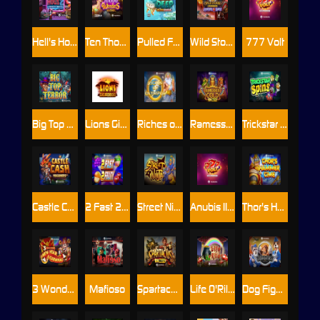
Hell's Hogs 2 Squealin' Wheels
Ten Thousand Wonders Multimax
Pulled From The Deep UltraNudge
Wild Storm Legionnaire
777 Volt
Big Top Terror
Lions Gigablox
Riches of Olympus
Ramesses Gold 10K Ways
Trickstar Spins
Castle Cash Megaways
2 Fast 2 Fruity
Street Ninja
Anubis II DoubleMax
Thor's Hammer Time
3 Wonders New year Carnival
Mafioso
Spartacus 10K Ways
Life O'Riley
Dog Fighters - Their Finest Hour