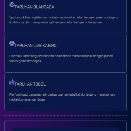
TARUHAN OLAHRAGA
Sportsbook Gaming Platform Terbaik menawarkan lebih banyak game, odds yang
lebih tinggi, dan menyediakan pilihan yang lebih banyak untuk pemain.
TARUHAN LIVE KASINO
Platform Pilihan bagi perusahaan-perusahaan terbaik di dunia, dengan pilihan
variasi game terbanyak
TARUHAN TOGEL
Platform togel yang menarik dari perusahan terbaik di dunia yang menawarkan
hadiah kemenangan besar