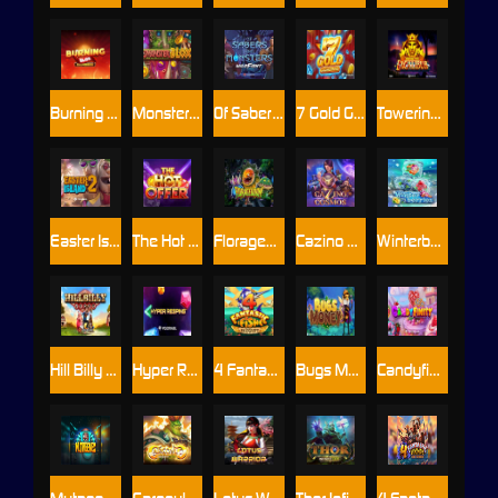
Burning Blox
Monster Blox
Of Sabers and Monsters Wild Fight
7 Gold Gigablox
Towering Pays Excalibur
Easter Island 2
The Hot Offer
Florageddon!
Cazino Cosmos
Winterberries
Hill Billy Vegas
Hyper Respins
4 Fantastic Fish in Egypt
Bugs Money
Candyfinity