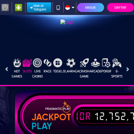
Main di
MASUK
DAFTAR
Telegram
HOT
SLOTS
LIVE
RACE
TOGEL
OLAHRAGA
CRASH
ARCADE
POKER
E-
SABUN
GAMES
CASINO
GAME
SPORTS
AYAM
IDR
12,752,
JACKPOT
PLAY