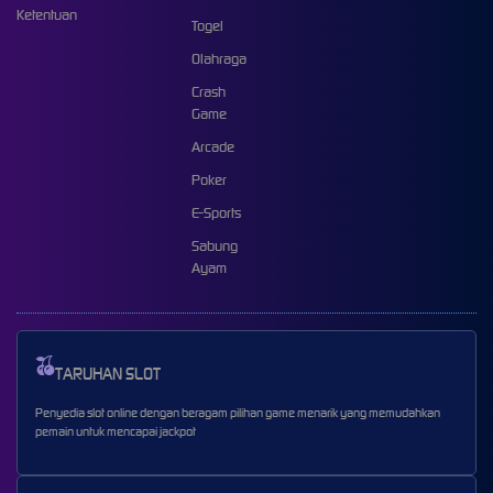
Ketentuan
Togel
Olahraga
Crash
Game
Arcade
Poker
E-Sports
Sabung
Ayam
TARUHAN SLOT
Penyedia slot online dengan beragam pilihan game menarik yang memudahkan
pemain untuk mencapai jackpot