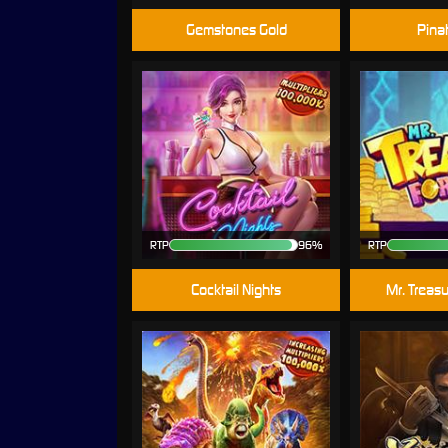
Gemstones Gold
Pina
RTP
96%
RTP
Cocktail Nights
Mr. Treasu