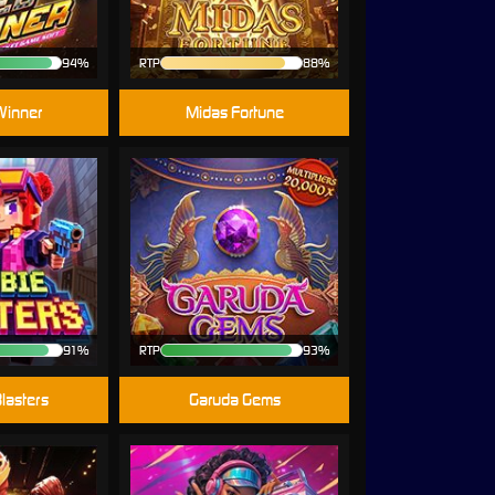
94%
RTP
88%
Winner
Midas Fortune
91%
RTP
93%
lasters
Garuda Gems