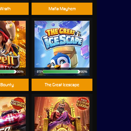
 Wrath
Mafia Mayhem
96%
RTP
96%
 Bounty
The Great Icescape