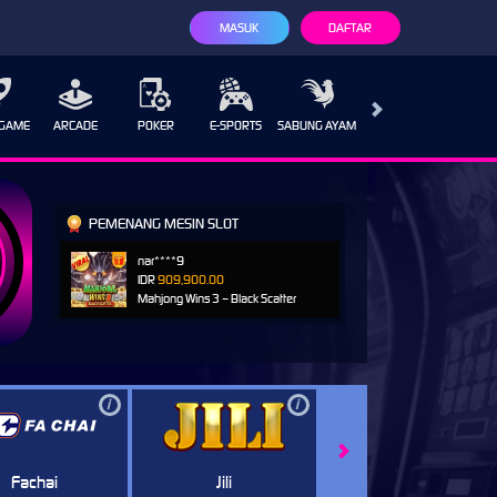
MASUK
DAFTAR
 GAME
ARCADE
POKER
E-SPORTS
SABUNG AYAM
PROMOSI
PEMENANG MESIN SLOT
nar****9
IDR
909,900.00
Mahjong Wins 3 – Black Scatter
nar****9
IDR
526,500.00
Mahjong Wins 3 – Black Scatter
i
i
i
nar****9
IDR
499,950.00
No Limit City
Mahjong Wins 3 – Black Scatter
Fachai
Jili
nar****9