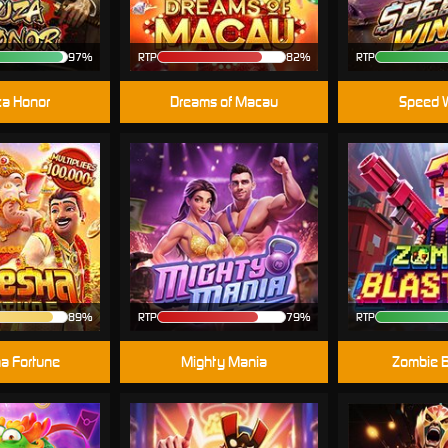
97%
RTP
82%
RTP
a Honor
Dreams of Macau
Speed 
89%
RTP
79%
RTP
a Fortune
Mighty Mania
Zombie B