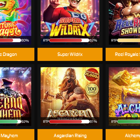
80%
RTP
82%
RTP
e Dragon
Super Wildrix
Reel Royal
92%
RTP
81%
RTP
o Mayhem
Asgardian Rising
Alchem