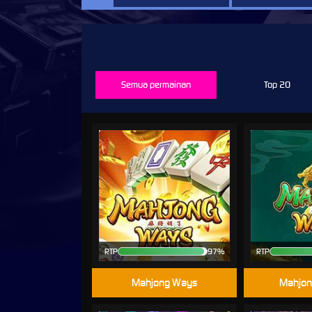
Semua permainan
Top 20
RTP
97%
RTP
Mahjong Ways
Mahjon