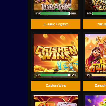
RTP
96%
RTP
Jurassic Kingdom
Yakuz
RTP
92%
RTP
Caishen Wins
Ganesh