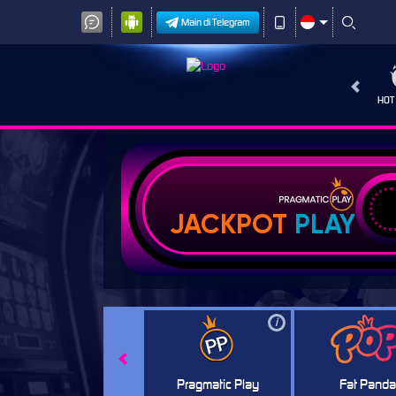
Main di Telegram
HOT
JACKPOT
PLAY
i
Pragmatic Play
Fat Pand