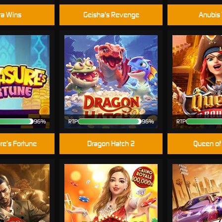
ta Wins
Geisha's Revenge
Anubis
96%
RTP
96%
RTP
re’s Fortune
Dragon Hatch 2
Queen of