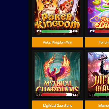
RTP
92%
RTP
Poker Kingdom Win
Fortun
RTP
82%
RTP
Mythical Guardians
Infern