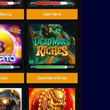
81%
RTP
80%
s Bounty
Cash Mania
93%
RTP
95%
 Gold
Dead Man's Riches