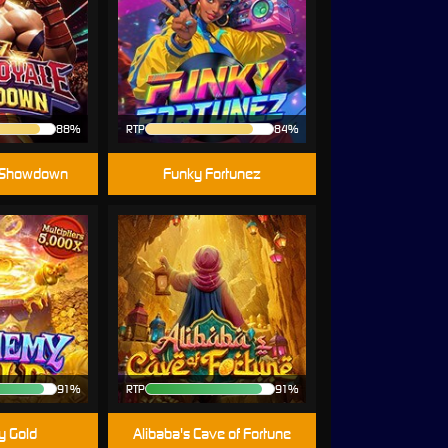
88%
RTP
84%
e Showdown
Funky Fortunez
91%
RTP
91%
y Gold
Alibaba's Cave of Fortune