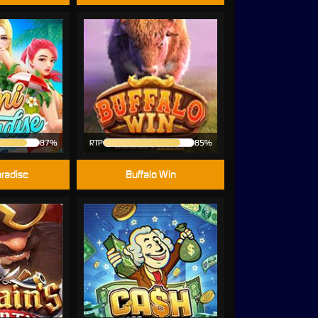
87%
RTP
85%
aradise
Buffalo Win