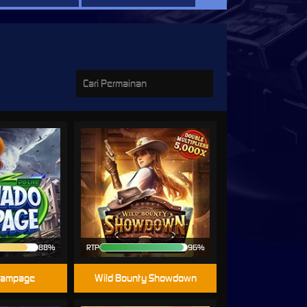
IDR
457,200.00
Mahjong Wins 3 – Black Scatter
88%
RTP
96%
Rampage
Wild Bounty Showdown