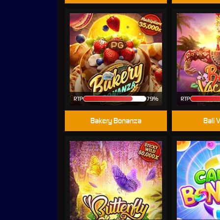
RTP
79%
RTP
Bakery Bonanza
Bali 