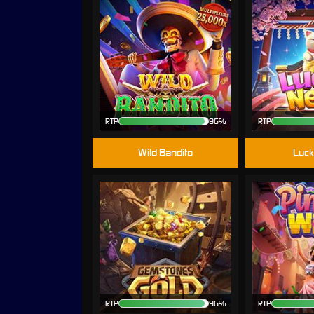
RTP
96%
RTP
Wild Bandito
Luck
RTP
96%
RTP