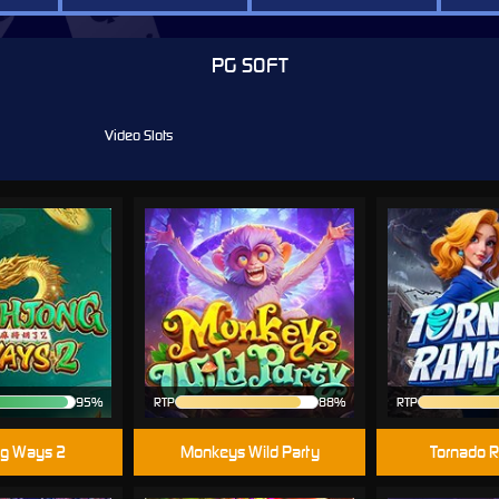
PG SOFT
Video Slots
95%
RTP
88%
RTP
g Ways 2
Monkeys Wild Party
Tornado 