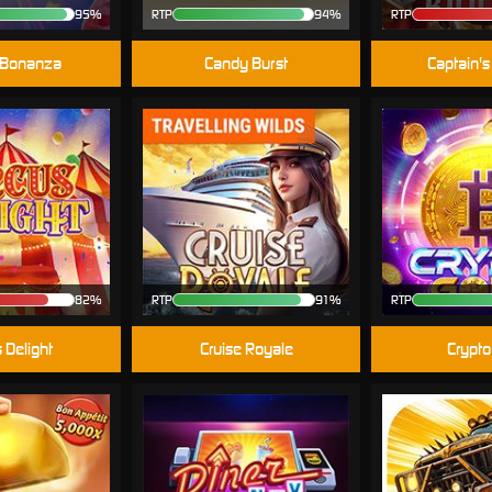
95%
RTP
94%
RTP
 Bonanza
Candy Burst
Captain'
82%
RTP
91%
RTP
s Delight
Cruise Royale
Crypto