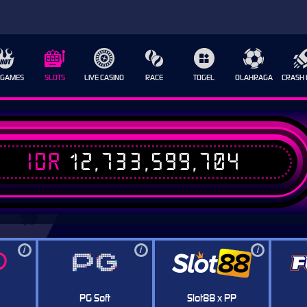
 GAMES
SLOTS
LIVE CASINO
RACE
TOGEL
OLAHRAGA
CRASH
IDR
12,733,599,704
i
i
i
a
PG Soft
Slot88 x PP