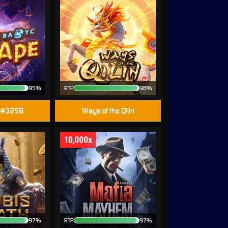
95%
RTP
98%
e #3258
Ways of the Qilin
97%
RTP
97%