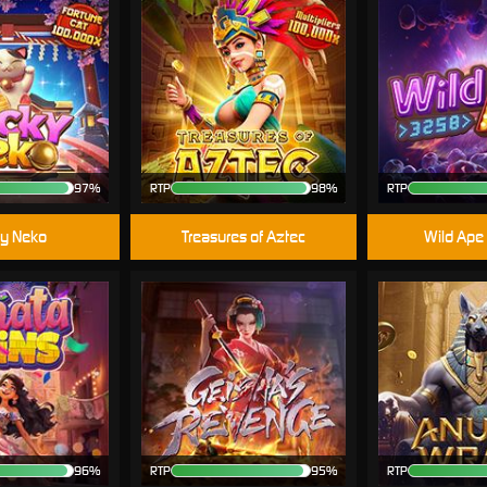
97%
RTP
98%
RTP
y Neko
Treasures of Aztec
Wild Ap
96%
RTP
95%
RTP