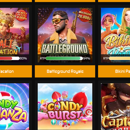
80%
RTP
94%
RTP
Vacation
Battleground Royale
Bikini P