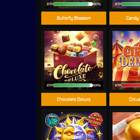
RTP
90%
RTP
Butterfly Blossom
Candy
RTP
94%
RTP
Chocolate Deluxe
Circu