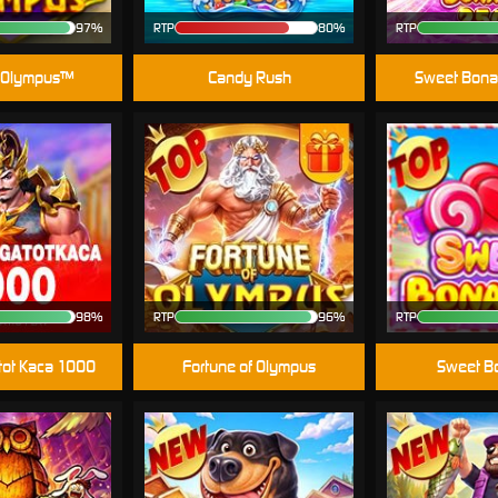
97%
RTP
80%
RTP
f Olympus™
Candy Rush
Sweet Bon
98%
RTP
96%
RTP
tot Kaca 1000
Fortune of Olympus
Sweet B