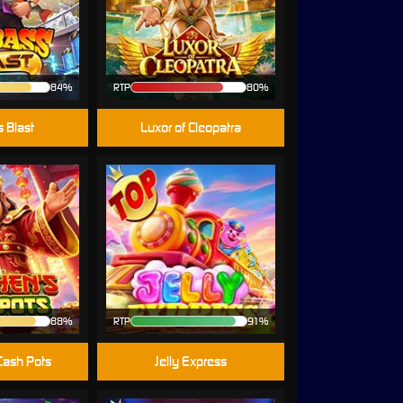
84%
RTP
80%
s Blast
Luxor of Cleopatra
88%
RTP
Cash Pots
Jelly Express