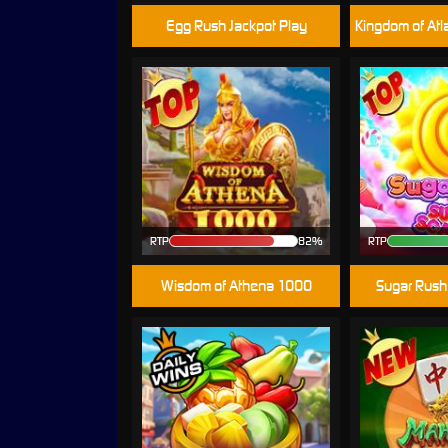
Egg Rush Jackpot Play
Kingdom of Atla
RTP
82%
RTP
Wisdom of Athena 1000
Sugar Rush 