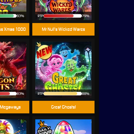
93%
RTP
79%
pus Xmas 1000
Mr Null’s Wicked Wares
83%
RTP
88%
s Megaways
Great Ghosts!