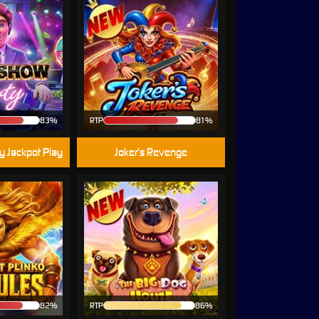
83%
RTP
81%
 Jackpot Play
Joker’s Revenge
82%
RTP
86%