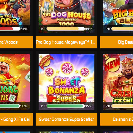
81%
RTP
84%
RTP
the Woods
The Dog House Megaways™ 1000
Big Bas
98%
RTP
95%
RTP
- Gong Xi Fa Cai
Sweet Bonanza Super Scatter
Caishen’s 