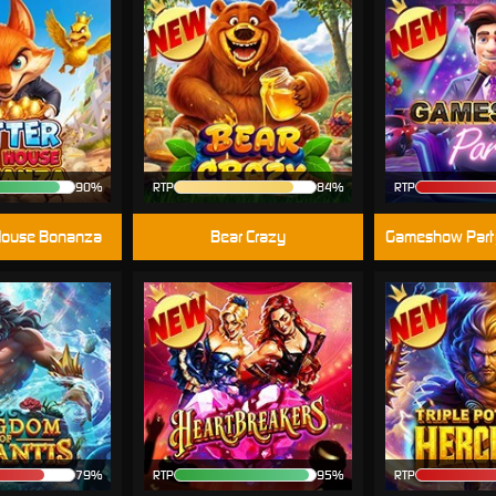
90%
RTP
84%
RTP
 House Bonanza
Bear Crazy
Gameshow Party
79%
RTP
RTP