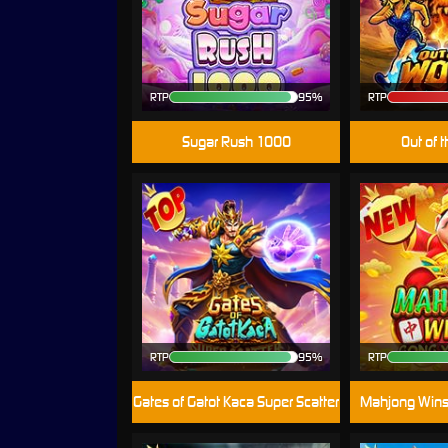
RTP
95%
RTP
Sugar Rush 1000
Out of 
RTP
95%
RTP
Gates of Gatot Kaca Super Scatter
Mahjong Wins 