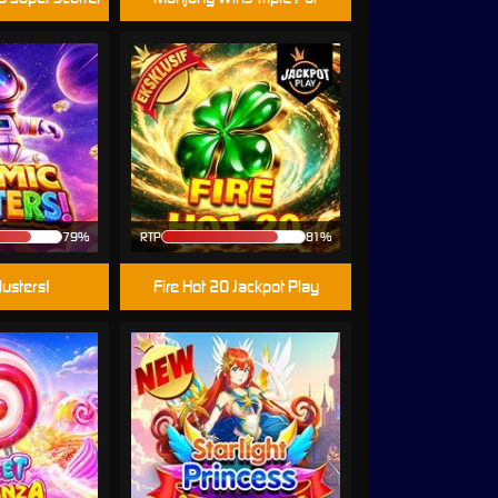
79%
RTP
81%
lusters!
Fire Hot 20 Jackpot Play