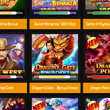
85%
RTP
94%
RTP
Wins Bonus
Sweet Bonanza 1000 Dice
Gates of Olym
82%
RTP
84%
RTP
est Gold
Dragon’s Gate – Bonus Choice
Dragon Pot