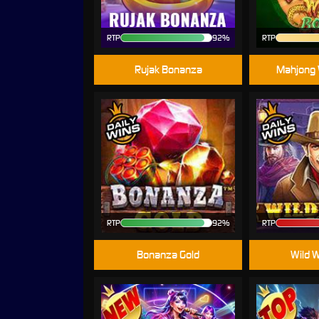
RTP
92%
RTP
Rujak Bonanza
Mahjong 
RTP
92%
RTP
Bonanza Gold
Wild W