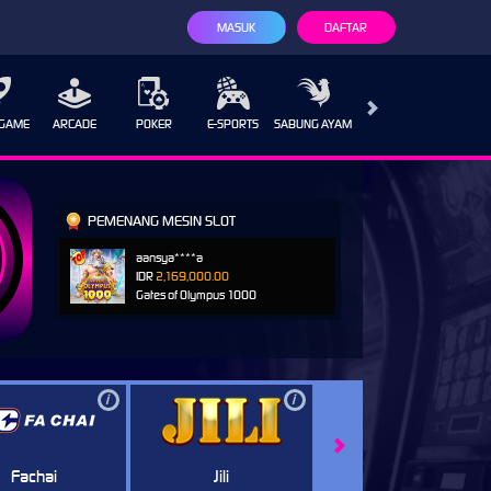
MASUK
DAFTAR
 GAME
ARCADE
POKER
E-SPORTS
SABUNG AYAM
PROMOSI
PEMENANG MESIN SLOT
aansya****a
IDR
2,169,000.00
Gates of Olympus 1000
nar****9
IDR
1,435,200.00
Mahjong Wins 3 – Black Scatter
i
i
i
nar****9
IDR
909,900.00
No Limit City
Mahjong Wins 3 – Black Scatter
Fachai
Jili
muk****9