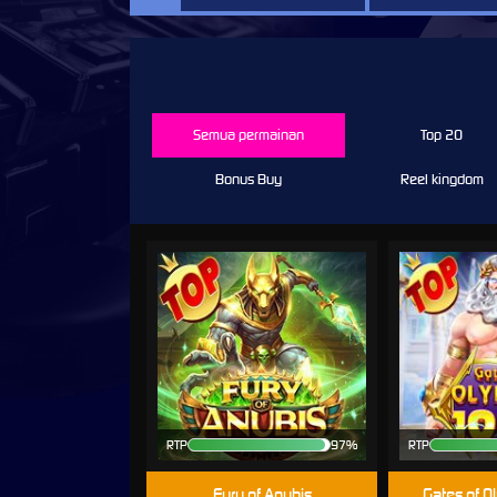
Semua permainan
Top 20
Bonus Buy
Reel kingdom
RTP
97%
RTP
Fury of Anubis
Gates of 