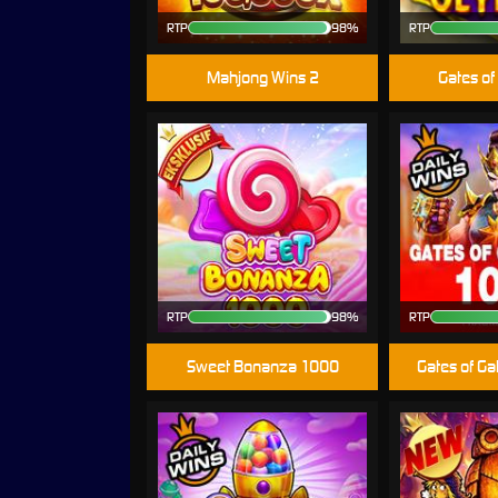
RTP
98%
RTP
Mahjong Wins 2
Gates o
RTP
98%
RTP
Sweet Bonanza 1000
Gates of Ga