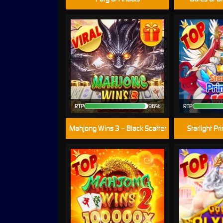
RTP
96%
RTP
Mahjong Wins 3 – Black Scatter
Starlight P