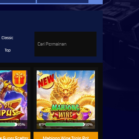
IDR
589,920.00
Fury of Anubis
nar****9
IDR
526,500.00
Mahjong Wins 3 – Black Scatter
Classic
nar****9
IDR
499,950.00
Top
Mahjong Wins 3 – Black Scatter
nar****9
IDR
457,200.00
Mahjong Wins 3 – Black Scatter
muk****9
IDR
401,760.00
Fury of Anubis
95%
RTP
98%
s Super Scatter
Mahjong Wins Triple Pot