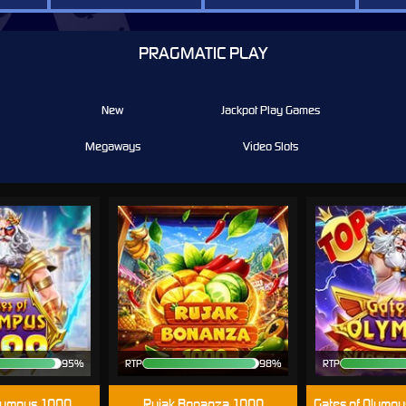
PRAGMATIC PLAY
New
Jackpot Play Games
Megaways
Video Slots
95%
RTP
98%
RTP
Olympus 1000
Rujak Bonanza 1000
Gates of Olympu