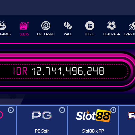
 GAMES
SLOTS
LIVE CASINO
RACE
TOGEL
OLAHRAGA
CRASH
IDR
12,741,496,248
i
i
i
a
PG Soft
Slot88 x PP