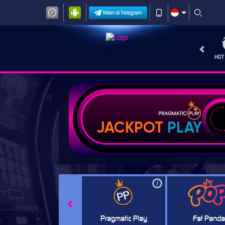
Main di Telegram
HOT
JACKPOT
PLAY
i
Pragmatic Play
Fat Pand