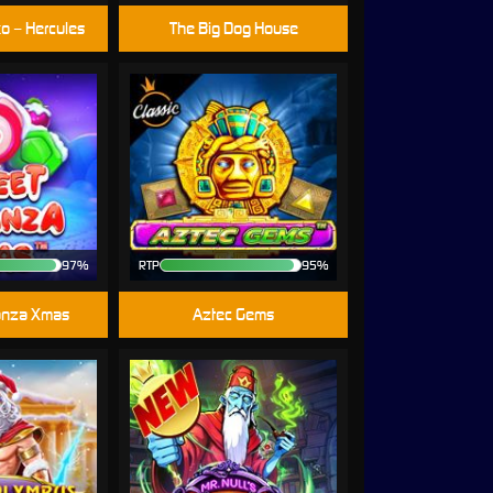
ko – Hercules
The Big Dog House
97%
RTP
95%
anza Xmas
Aztec Gems