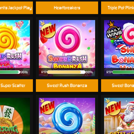
ntis Jackpot Play
Heartbreakers
Triple Pot Plin
96%
RTP
88%
RTP
Super Scatter
Sweet Rush Bonanza
Sweet Bon