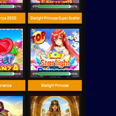
97%
RTP
97%
anza 2500
Starlight Princess Super Scatter
96%
RTP
95%
onanza
Starlight Princess