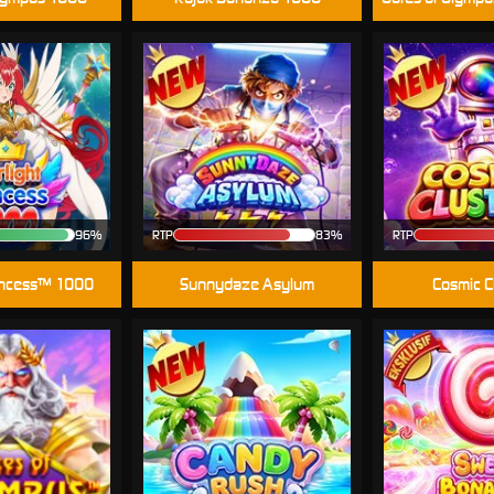
96%
RTP
83%
RTP
rincess™ 1000
Sunnydaze Asylum
Cosmic C