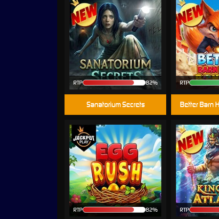
RTP
82%
RTP
Sanatorium Secrets
Better Barn
RTP
82%
RTP