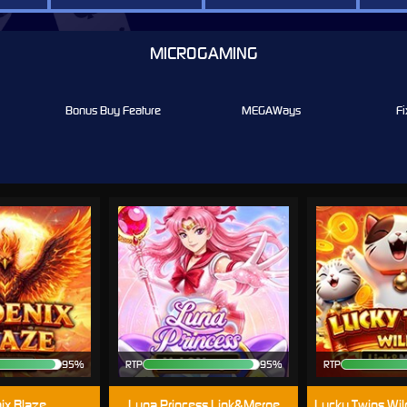
MICROGAMING
Bonus Buy Feature
MEGAWays
Fi
95%
RTP
95%
RTP
ix Blaze
Luna Princess Link&Merge
Lucky Twins Wi