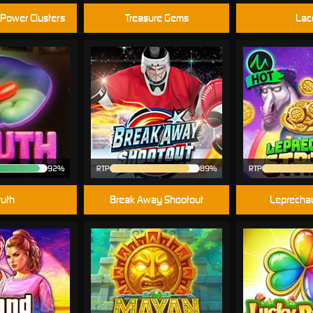
Power Clusters
Treasure Gems
Lac
RTP
89%
RTP
ruth
Break Away Shootout
Leprechau