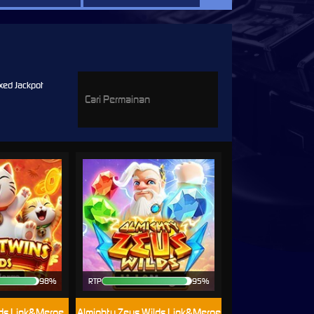
IDR
943,000.00
Mahjong Ways
nar****9
IDR
861,000.00
Mahjong Ways
xed Jackpot
nar****9
IDR
818,400.00
Mahjong Ways
nar****9
IDR
694,000.00
Mahjong Ways
nar****9
IDR
674,000.00
Mahjong Ways
nar****9
IDR
657,600.00
Mahjong Ways
98%
RTP
95%
nus****t
IDR
463,000.00
lds Link&Merge
Almighty Zeus Wilds Link&Merge