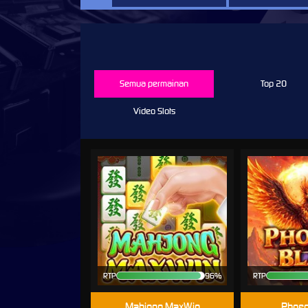
Semua permainan
Top 20
Video Slots
RTP
96%
RTP
Mahjong MaxWin
Phoen