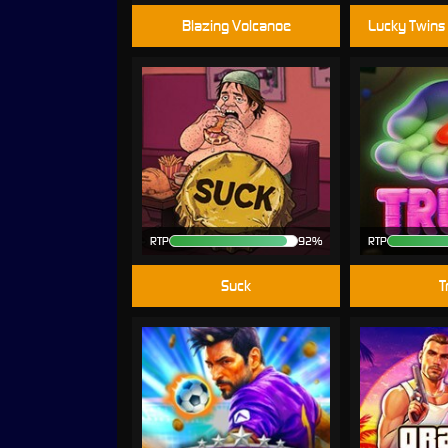
Blazing Volcanoe
Lucky Twins 
RTP
RTP
Suck
T