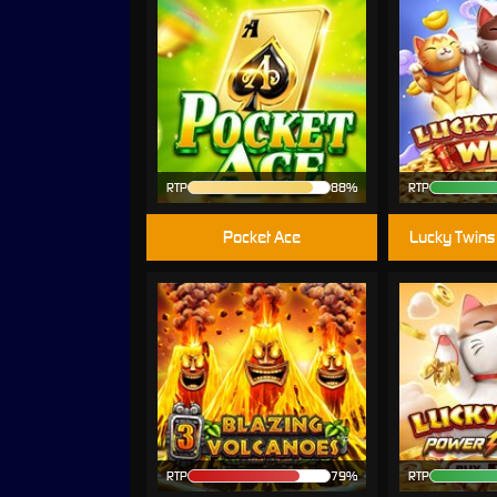
RTP
RTP
Pocket Ace
Lucky Twins 
RTP
79%
RTP