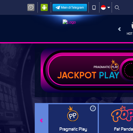
Main di Telegram
HOT
JACKPOT
PLAY
i
Pragmatic Play
Fat Pand