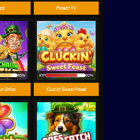
ed
Preach TV
85%
RTP
80%
n Strike
Cluckin' Sweet Feast