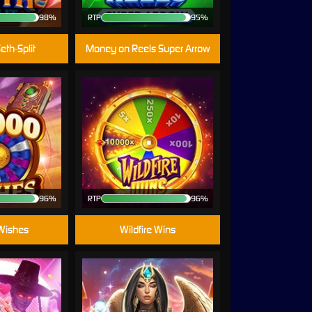
98%
RTP
95%
eth-Split
Money on Reels Super Arrow
96%
RTP
96%
Wishes
Wildfire Wins