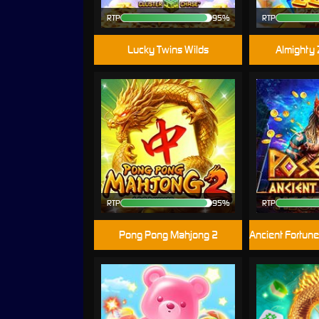
RTP
95%
RTP
Lucky Twins Wilds
Almighty 
RTP
95%
RTP
Pong Pong Mahjong 2