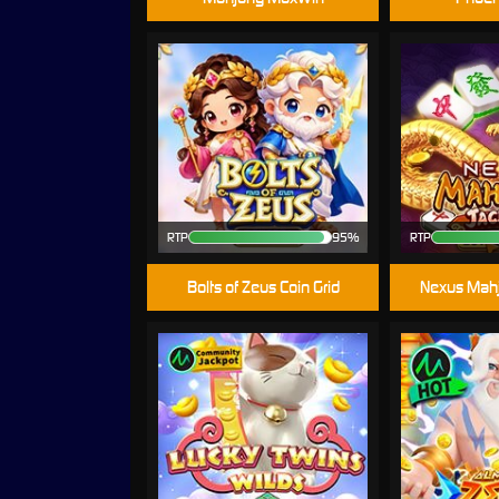
RTP
95%
RTP
Bolts of Zeus Coin Grid
Nexus Mahj