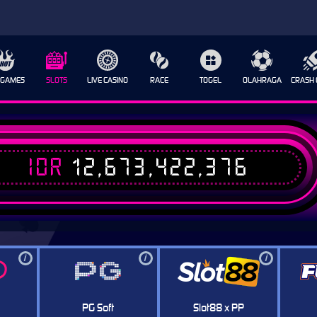
 GAMES
SLOTS
LIVE CASINO
RACE
TOGEL
OLAHRAGA
CRASH
IDR
12,673,422,376
i
i
i
a
PG Soft
Slot88 x PP