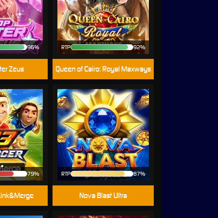
RTP
92%
ter Zeus
Queen of Cairo: Royal Maxways
79%
RTP
87%
Link&Merge
Nova Blast Ultra