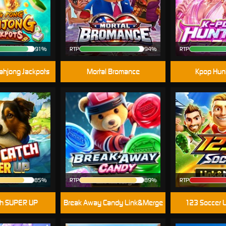
91%
RTP
94%
RTP
hjong Jackpots
Mortal Bromance
Kpop Hun
85%
RTP
89%
RTP
ch SUPER UP
Break Away Candy Link&Merge
123 Soccer 