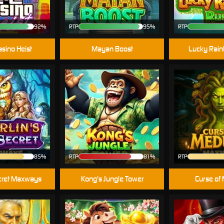
92%
RTP
95%
RTP
sino Heist
Mayan Boost
Lucky Rai
85%
RTP
81%
RTP
ecret Maxways
Kong's Jungle Tower
Curse of