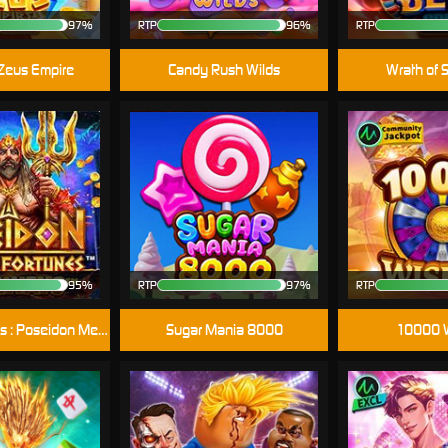
97%
RTP
96%
RTP
Zeus Empire
Candy Rush Wilds
Wrath of S
95%
RTP
97%
RTP
Ancient Fortunes : Poseidon Megaways™
Sugar Mania 8000
10000 