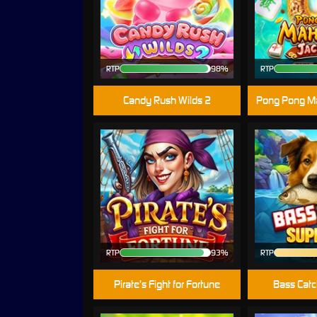
RTP
98%
RTP
Candy Rush Wilds 2
Pong Pong Ma
RTP
93%
RTP
Pirate’s Fight for Fortune
Bass Cat