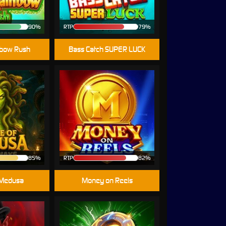
90%
RTP
79%
nbow Rush
Bass Catch SUPER LUCK
85%
RTP
82%
 Medusa
Money on Reels