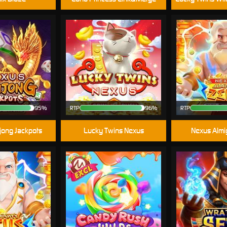
95%
RTP
96%
RTP
ong Jackpots
Lucky Twins Nexus
Nexus Almi