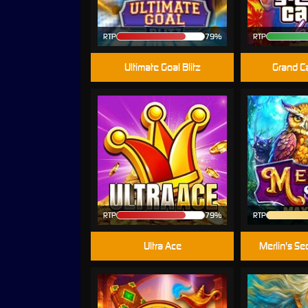
RTP
79%
RTP
Ultimate Goal Blitz
Grand Ca
RTP
79%
RTP
Ultra Ace
Merlin's S