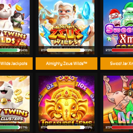
94%
RTP
89%
RTP
Wilds Jackpots
Almighty Zeus Wilds™
Sweet Jar 
97%
RTP
89%
RTP