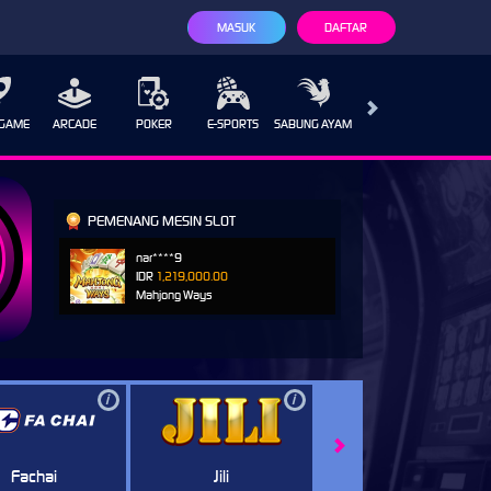
MASUK
DAFTAR
 GAME
ARCADE
POKER
E-SPORTS
SABUNG AYAM
PROMOSI
PEMENANG MESIN SLOT
nar****9
IDR
1,219,000.00
Mahjong Ways
nar****9
IDR
1,151,000.00
Mahjong Ways
i
i
i
nar****9
IDR
999,600.00
No Limit City
Mahjong Ways
Fachai
Jili
nar****9