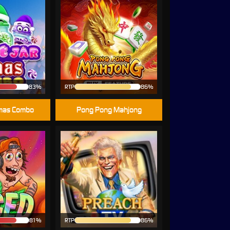
83%
RTP
86%
Xmas Combo
Pong Pong Mahjong
81%
RTP