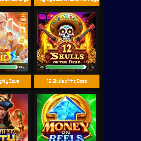
Mahjong Wins 3 – Black Scatter
98%
RTP
95%
ghty Zeus
12 Skulls of the Dead