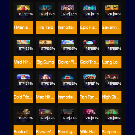
RTP
85%
RTP
95%
RTP
92%
RTP
81%
RTP
86%
J Mania Triple Jam
Fire Tale
Immortal Ways Heart to Heart
Epic Fish: Winter Catch
Savannah Fortune
RTP
82%
RTP
93%
RTP
95%
RTP
96%
RTP
96%
Mad Hit Easter Eggsplosion
Big Sumo
Clover Flip
Gold Trio Jackpot
Long Long Long
RTP
87%
RTP
79%
RTP
82%
RTP
91%
RTP
96%
Gold Trio: Santa Surprise
Mad Hit Ho Ho Hot Pudding
Immortal Ways Magic Gems
Ten Ton Ways Odin's Gifts
High Street Heist
RTP
95%
RTP
95%
RTP
93%
RTP
83%
RTP
88%
Book of Duat
Brawler's Bar Cash Collect
Brooklyn Bootleggers
Wild Harlequin
Scepter of Anubis