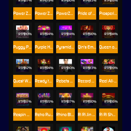
RTP
87%
RTP
79%
RTP
90%
RTP
93%
RTP
88%
Power Zones™: Pyramid Valley
Power Zones™: Thunder Birds
PowerZones: Legend of Hydra
Pride of Persia: Empire Treasures
Prosperity Journey
RTP
80%
RTP
94%
RTP
84%
RTP
90%
RTP
94%
Puggy Payout
Purple Hot
Pyramid Linx™ L 95
Qin's Empire: Caishen's Temple™
Queen of Wands
RTP
82%
RTP
94%
RTP
80%
RTP
83%
RTP
89%
Quest West
Ready to Blow: Thundershots™
Rebets Splendour
Record Riches
Reel All-Stars
RTP
91%
RTP
95%
RTP
87%
RTP
90%
RTP
86%
Respin Mania Wu Shi Jackpot
Retro Rush
Rhino Blitz
Ri Ri Jin Cai
Ri Ri Sheng Cai