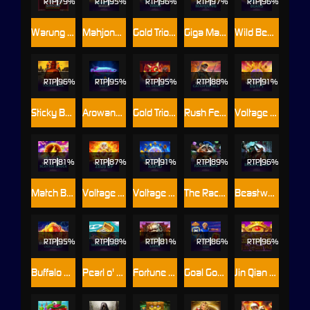
RTP
79%
RTP
95%
RTP
96%
RTP
97%
RTP
96%
Warung Gacor
Mahjong Magic
Gold Trio 10000
Giga Match Mahjong
Wild Beans
RTP
96%
RTP
95%
RTP
95%
RTP
88%
RTP
91%
Sticky Bandits Thunder Rail
Arowana's Luck
Gold Trio: Lil Demon
Rush Fever Catch'em All
Voltage Blitz Egypt
RTP
81%
RTP
87%
RTP
91%
RTP
89%
RTP
96%
Match Blitz Scatter Shock
Voltage Blitz Zeus Up
Voltage Blitz Rapid
The Racaroon
Beastwood
RTP
95%
RTP
98%
RTP
81%
RTP
86%
RTP
96%
Buffalo Blitz: Cash Collect
Pearl o' Plinko - Mermaid Cove
Fortune Lions
Goal Goal Goal Mines
Jin Qian Wa