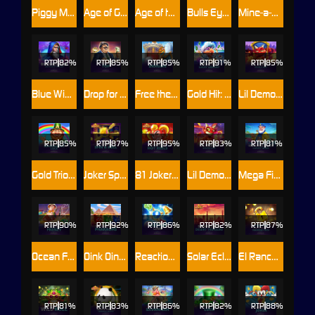
Piggy Mania
Age of Gods™: Book of Oracle
Age of the Gods: God of Storms Fire Blaze
Bulls Eye Bandits
Mine-a-Licious
RTP
82%
RTP
85%
RTP
85%
RTP
91%
RTP
85%
Blue Wizard: Cash Collect & Link
Drop for Top
Free the Dragon
Gold Hit: Lucky Granny
Lil Demon: Double Heat
RTP
85%
RTP
87%
RTP
95%
RTP
83%
RTP
81%
Gold Trio: Leprechaun's Luck BF
Joker Spin & Roll
81 Joker Hot Reels
Lil Demon: Blazing Lava
Mega Fire Blaze: Lucky Bass
RTP
90%
RTP
92%
RTP
86%
RTP
82%
RTP
87%
Ocean Frenzy
Oink Oink Oink: Pharaohs
Reaction Link
Solar Eclipse: Desert Treasure
El Ranchero Cash Collect Diamond Path
RTP
81%
RTP
83%
RTP
86%
RTP
82%
RTP
88%