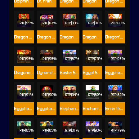
Dolphin Reef
Dr. Frankenstein
Dragon 8s 25x
Dragon Bond
Dragon Champions
RTP
95%
RTP
87%
RTP
93%
RTP
91%
RTP
80%
Dragon Chi
Dragon Ladies
Dragon Prophecy
Dragon Spark
Dragon's Hall Thundershots
RTP
95%
RTP
95%
RTP
87%
RTP
79%
RTP
95%
Dragoness
Dynamite Digger Eureka
Easter Surprise
Egypt Spin
Egyptian Emeralds
RTP
91%
RTP
90%
RTP
94%
RTP
82%
RTP
82%
Egyptian Emeralds™ PowerPlay Jackpot
Egyptian Sun
Elephant Stampede
Enchanted Prince
Enter the Vault
RTP
85%
RTP
85%
RTP
81%
RTP
93%
RTP
79%