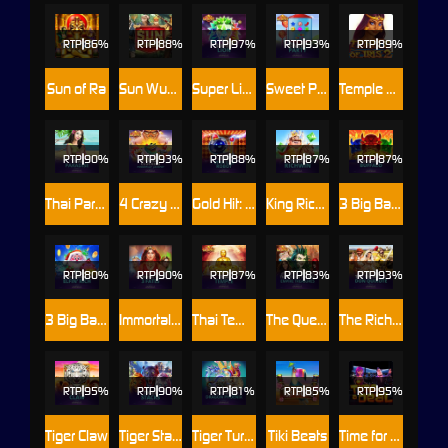
RTP
86%
RTP
88%
RTP
97%
RTP
93%
RTP
89%
Sun of Ra
Sun Wukong
Super Lion
Sweet Party
Temple of Iris 2
RTP
90%
RTP
93%
RTP
88%
RTP
87%
RTP
87%
Thai Paradise
4 Crazy Cluckers™ PowerPlay Jackpot
Gold Hit: Viva Las Robot™
King Richwin™
3 Big Barrels Buffalo
RTP
80%
RTP
90%
RTP
87%
RTP
83%
RTP
93%
3 Big Barrels Elfin' Rich
Immortal Ways 3 Fates
Thai Temple
The Queen's Curse: Empire Treasures™
The Riches of Don Quixote
RTP
95%
RTP
90%
RTP
81%
RTP
85%
RTP
95%
Tiger Claw
Tiger Stacks
Tiger Turtle Dragon Phoenix
Tiki Beats
Time for a Deal