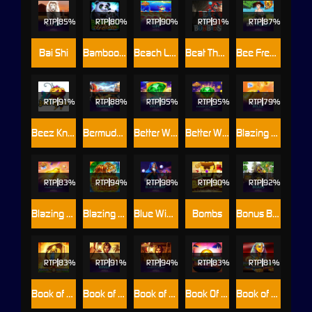
RTP
85%
RTP
80%
RTP
90%
RTP
91%
RTP
87%
Bai Shi
Bamboo Fortune
Beach Life
Beat The Bobbies
Bee Frenzy
RTP
91%
RTP
88%
RTP
95%
RTP
95%
RTP
79%
Beez Kneez
Bermuda Triangle
Better Wilds
Better Wilds™ PowerPlay Jackpot
Blazing Bells
RTP
83%
RTP
94%
RTP
98%
RTP
90%
RTP
92%
Blazing Bells: Powerplay Jackpot
Blazing Tiger
Blue Wizard
Bombs
Bonus Bears
RTP
83%
RTP
91%
RTP
94%
RTP
83%
RTP
81%
Book of 8 Riches
Book of Kings
Book of Kings™ PowerPlay Jackpot
Book Of Riches Deluxe
Book of Riches Deluxe Chapter 2