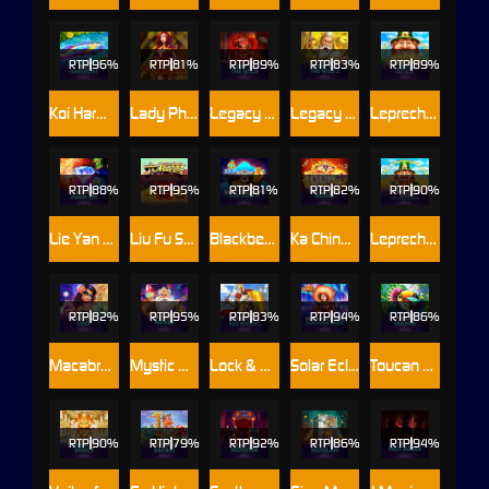
RTP
96%
RTP
81%
RTP
89%
RTP
83%
RTP
89%
Koi Harmony™
Lady Phoenix
Legacy Of The Wild
Legacy of the Wild 2
Leprechaun's Luck: Cash Collect™
RTP
88%
RTP
95%
RTP
81%
RTP
82%
RTP
90%
Lie Yan Zuan Shi
Liu Fu Shou
Blackbeard's Hoard Cash Sacks
Ka Ching Boom
Leprechaun's Luck: Cash Collect: Megaways
RTP
82%
RTP
95%
RTP
83%
RTP
94%
RTP
86%
Macabra Linx
Mystic Mines
Lock & Hit: Red Knight™
Solar Eclipse: Northern Winds
Toucan Mania
RTP
90%
RTP
79%
RTP
92%
RTP
86%
RTP
94%