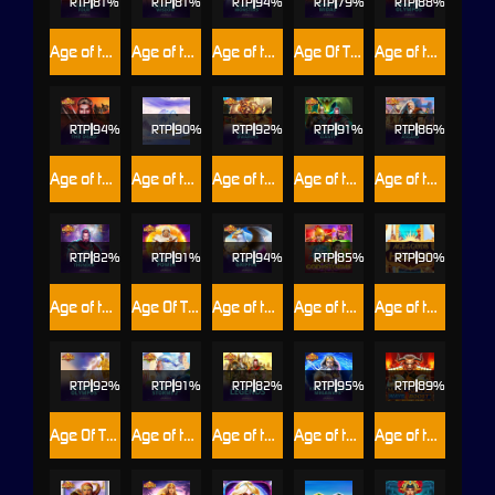
RTP
81%
RTP
81%
RTP
94%
RTP
79%
RTP
88%
Age of the Gods : Furious Four
Age of the Gods : Goddess of Wisdom
Age of the Gods : Medusa & Monsters
Age Of The Gods : Mighty Midas
Age of the Gods : Prince of Olympus
RTP
94%
RTP
90%
RTP
92%
RTP
91%
RTP
86%
Age of the Gods : Ruler Of The Dead
Age of the Gods : Ruler of the Sky
Age of the Gods Norse: Book of Dwarves
Age of the Gods Norse: Gods and Giants
Age of the Gods Norse: King of Asgard
RTP
82%
RTP
91%
RTP
94%
RTP
85%
RTP
90%
Age of the Gods Norse: Ways of Thunder
Age Of The Gods: Apollo Power
Age of the Gods: Glorious Griffin
Age of the Gods: God of Storms 3™
Age of the Gods: Helios™
RTP
92%
RTP
91%
RTP
82%
RTP
95%
RTP
89%
Age Of The Gods: Rulers of Olympus
Age of the Gods™ God of Storms 2™
Age of the Gods™ Norse: Norse Legends
Age of the Gods™: King of Olympus Megaways™
Age of the Gods™: Maze Keeper