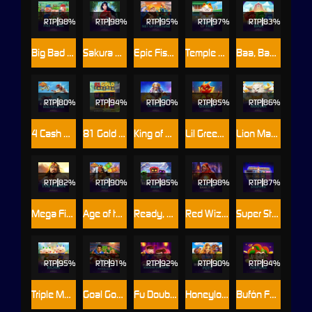
RTP
98%
RTP
98%
RTP
95%
RTP
97%
RTP
83%
Big Bad Wolf: Pigs of Steel
Sakura Fortune Epic Bloom
Epic Fish:Net of Fortune
Temple of paw
Baa, Baa, Baa
RTP
80%
RTP
94%
RTP
90%
RTP
85%
RTP
86%
4 Cash Planes: Multiplayer™
81 Gold Cascade
King of Olympus™
Lil Greedy™
Lion Mania™
RTP
82%
RTP
90%
RTP
85%
RTP
98%
RTP
87%
Mega Fire Blaze: The Khan™
Age of the Gods: Amazon Wild™
Ready, Steady, Robo™
Red Wizard: Bank It Up™
Super Stepper™
RTP
95%
RTP
91%
RTP
92%
RTP
90%
RTP
94%
Triple Meow Riches™
Goal Goal Goal: Pachin-Goal™
Fu Double Luck Diamond Explosion
Honeylock's Pots
Bufón Fortuna