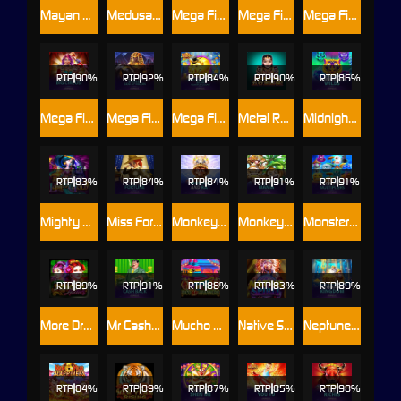
Mayan Cache
Medusa Money
Mega Fire Blaze: Emperor of Rome™
Mega Fire Blaze: Legacy of the Tiger
Mega Fire Blaze: Piggies and the Bank
RTP
90%
RTP
92%
RTP
84%
RTP
90%
RTP
86%
Mega Fire Blaze™: Big Circus!
Mega Fire Blaze™: Khonsu God of Moon™
Mega Fire Blaze™: Wild Pistolero™
Metal Reel
Midnight Wild
RTP
83%
RTP
84%
RTP
84%
RTP
91%
RTP
91%
Mighty Hat: Lamp of Gold™ L 95
Miss Fortune
Monkey and Rat
Monkey Mania
Monster Multipliers™
RTP
89%
RTP
91%
RTP
88%
RTP
83%
RTP
89%
More Dragon Ladies
Mr Cashback
Mucho Loco Habanero
Native Spirit
Neptunes Kingdom
RTP
84%
RTP
89%
RTP
87%
RTP
85%
RTP
98%