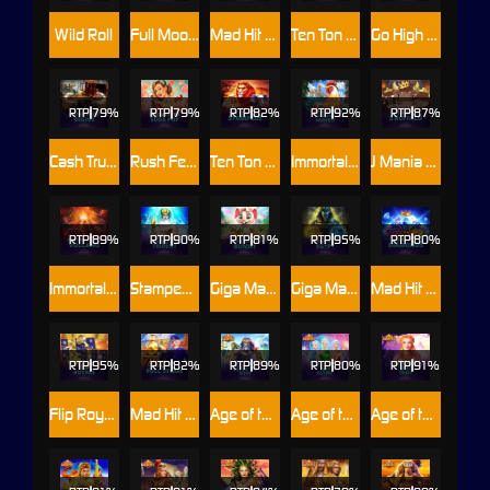
Wild Roll
Full Moon: White Panda PowerPlay Jackpot
Mad Hit Savannah
Ten Ton Ways Luck
Go High Joker
RTP
79%
RTP
79%
RTP
82%
RTP
92%
RTP
87%
Cash Truck Begins
Rush Fever Soda Pop
Ten Ton Ways Stampede
Immortal Ways Gallina Harvest
J Mania 3 Buffalo
RTP
89%
RTP
90%
RTP
81%
RTP
95%
RTP
80%
Immortal Ways Volcano
Stampede Rush Trident
Giga Match Bunny
Giga Match Egypt
Mad Hit Diamonds
RTP
95%
RTP
82%
RTP
89%
RTP
80%
RTP
91%
Flip Royale
Mad Hit Full Steam
Age of the Gods
Age of the Gods : Fate Sisters
Age of the Gods - Epic Troy