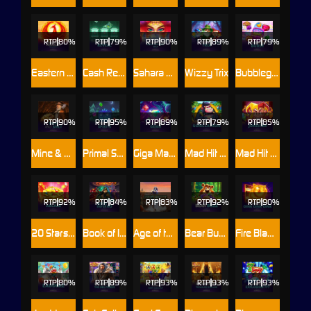
RTP
80%
RTP
79%
RTP
90%
RTP
89%
RTP
79%
Eastern Emeralds Megaways
Cash Reveal - Credits
Sahara Riches: Cash Collect Max
Wizzy Trix
Bubblegum Burst
RTP
90%
RTP
95%
RTP
89%
RTP
79%
RTP
85%
Mine & Melt
Primal Spirits
Giga Match Gems
Mad Hit Gorillatron
Mad Hit Jokester
RTP
92%
RTP
84%
RTP
83%
RTP
92%
RTP
90%
20 Stars Ablaze
Book of Inferno
Age of the Gods: God of Storms
Bear Buzz™
Fire Blaze: Oink Oink Oink™
RTP
80%
RTP
89%
RTP
93%
RTP
93%
RTP
93%