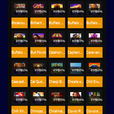
RTP
85%
RTP
90%
RTP
92%
RTP
94%
RTP
86%
Breakout Bob™
Brilliant Gems
Buffalo Blitz
Buffalo Blitz II
Buffalo Blitz: Mega Merge™
RTP
87%
RTP
85%
RTP
85%
RTP
83%
RTP
91%
Buffalo Blitz™: Megaways
Bull Fever
Caishen Ways
Captains Treasure
Caravan To Cairo
RTP
82%
RTP
90%
RTP
91%
RTP
92%
RTP
92%
Cascading Cave
Cat Queen
Chaoji 888
Chests of Plenty
Chili Eruption
RTP
81%
RTP
87%
RTP
95%
RTP
94%
RTP
80%
Chilli Xtreme™
Chinese Kitchen
Christmas Fortune
Clover Rollover 2
Clovers of Luck (Clovers of Luck Source.zip)