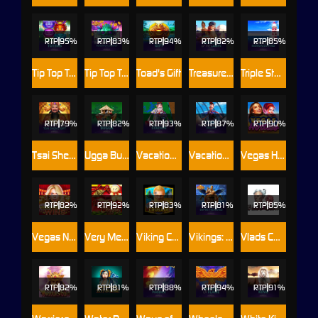
RTP
95%
RTP
83%
RTP
94%
RTP
82%
RTP
85%
Tip Top Totems
Tip Top Totems™ Powerplay Jackpot
Toad's Gift
Treasures of the lamps
Triple Stop: Mermaids Find™
RTP
79%
RTP
82%
RTP
93%
RTP
87%
RTP
90%
Tsai Shen's Gift
Ugga Bugga
Vacation Station
Vacation Station Deluxe
Vegas Hotties
RTP
82%
RTP
92%
RTP
83%
RTP
81%
RTP
85%
Vegas No Limit Wins
Very Merry Christmas
Viking Crusade
Vikings: Empire Treasures
Vlads Castle
RTP
82%
RTP
81%
RTP
88%
RTP
94%
RTP
91%