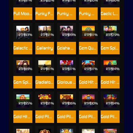
RTP
91%
RTP
82%
RTP
81%
RTP
80%
RTP
90%
Full Moon: White Panda™
Funky Fruits
Funky Monkey
Funky Monkey Jackpot
Gaelic Luck
RTP
93%
RTP
91%
RTP
89%
RTP
81%
RTP
79%
Galactic Girls
Gallantry
Geisha Story
Gem Queen
Gem Splash: Rainbows Gift
RTP
89%
RTP
81%
RTP
91%
RTP
91%
RTP
84%
Gem Splash™: Kings Court™
Gladiator Jackpot
Glorious Guardians
Gold Hit: Dragon Bonanza
Gold Hit: Shrine of Anubis™
RTP
95%
RTP
91%
RTP
86%
RTP
90%
RTP
94%
Gold Hit™: O'Reilly's Riches
Gold Pile: New Years Gold
Gold Pile: Tigers Pride
Gold Pile™: Orangutan!
Gold Pile™: Toltec Treasure