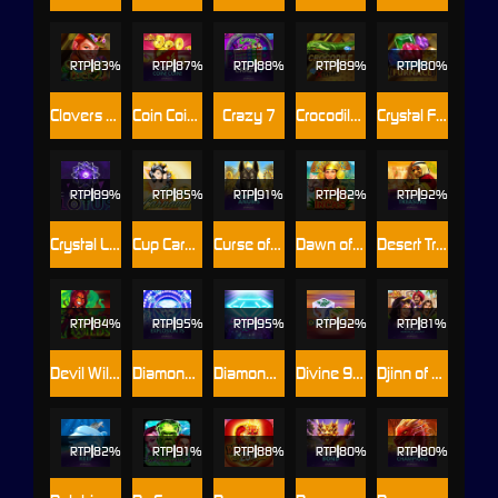
RTP
83%
RTP
87%
RTP
88%
RTP
89%
RTP
80%
Clovers of Luck 2
Coin Coin Coin CNY
Crazy 7
Crocodile Blitz
Crystal Furnace
RTP
89%
RTP
85%
RTP
91%
RTP
82%
RTP
92%
Crystal Lotus
Cup Carnaval
Curse of Anubis
Dawn of the Incas
Desert Treasure
RTP
84%
RTP
95%
RTP
95%
RTP
92%
RTP
81%
Devil Wilds™
Diamond Explosion 7s
Diamond Rise™
Divine 9™
Djinn of Storms™ PowerPlay Jackpot
RTP
82%
RTP
91%
RTP
88%
RTP
80%
RTP
80%