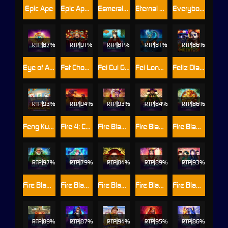
Epic Ape
Epic Ape II™ Jackpot Blitz™
Esmeralda
Eternal Lady
Everybody's Jackpot
RTP
87%
RTP
91%
RTP
81%
RTP
81%
RTP
86%
Eye of Anubis™
Fat Choy Choy Sun
Fei Cui Gong Zhu
Fei Long Zai Tian
Feliz Dia De Los Muertos
RTP
93%
RTP
94%
RTP
93%
RTP
84%
RTP
86%
Feng Kuang Ma Jiang
Fire 4: Cash Collect Quattro™
Fire Blaze Golden : Amazing Factory
Fire Blaze Golden™: Buccaneer Bells
Fire Blaze: Adventure Trail
RTP
97%
RTP
79%
RTP
84%
RTP
89%
RTP
93%
Fire Blaze: Green Wizard™
Fire Blaze: Pearls Pearls Pearls
Fire Blaze: Quattro™: Celtic Charm™
Fire Blaze: River Empress
Fire Blaze: Sisters Gift
RTP
89%
RTP
87%
RTP
94%
RTP
95%
RTP
86%