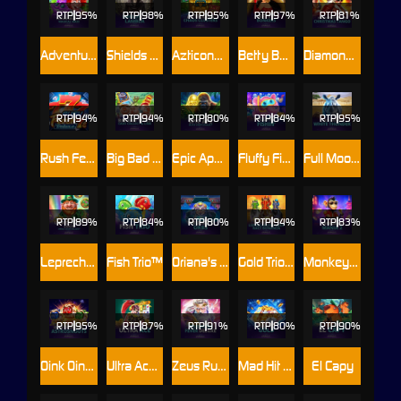
RTP
95%
RTP
98%
RTP
95%
RTP
97%
RTP
81%
Adventures Beyond Wonderland Magical Maze
Shields of Lambda
Azticons Chaos Clusters
Betty Bonkers
Diamond Explosion Christmas Tango
RTP
94%
RTP
94%
RTP
80%
RTP
84%
RTP
95%
Rush Fever 7s Deluxe
Big Bad Wolf: Cash Collect & Link™
Epic Ape: Blitz Cash Collect™
Fluffy Fishin'™
Full Moon: White Thunder™
RTP
89%
RTP
84%
RTP
80%
RTP
94%
RTP
83%
Leprechaun's Luck: Mega Cash Collect™
Fish Trio™
Oriana's Orbs™
Gold Trio: Leprechaun's Luck Race Bonanza™
Monkey Mania 2™
RTP
95%
RTP
87%
RTP
91%
RTP
80%
RTP
90%
Oink Oink Oink: Astrosnouts™
Ultra Ace™
Zeus Rush Fever Deluxe
Mad Hit Gold
El Capy