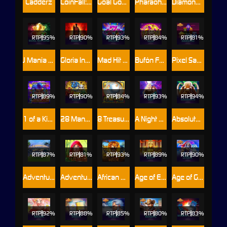
Ladderz
CoinFall: The Big Freeze™
Goal Goal Goal: Cash Collect™
Pharaoh’s Treasure Deluxe
Diamond Explosion 777
RTP
95%
RTP
90%
RTP
93%
RTP
84%
RTP
81%
J Mania Goal Nations
Gloria Invicta
Mad Hit Diamonds Deluxe
Bufón Fortuna Deluxe
Pixel Samurai
RTP
89%
RTP
90%
RTP
84%
RTP
93%
RTP
94%
1 of a Kind™
28 Mansions
8 Treasures 1 Queen
A Night Out
Absolutely Mammoth!™
RTP
87%
RTP
81%
RTP
93%
RTP
89%
RTP
90%
Adventures in Wonderland Deluxe
Adventures of Li'l Red
African Cats
Age of Egypt
Age of Gods King of Olympus
RTP
92%
RTP
88%
RTP
85%
RTP
80%
RTP
83%