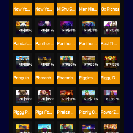
New Year Happines
New Year Rising
Ni Shu Shen Me
Nian Nian You Yu
Ox Riches
RTP
90%
RTP
91%
RTP
91%
RTP
81%
RTP
87%
Panda Luck
Panther Moon
Panther Pays
Panther Pays™ PowerPlay Jackpot
Past The Post
RTP
89%
RTP
81%
RTP
95%
RTP
83%
RTP
85%
Penguin Vacation
Pharaoh's Secrets
Pharaoh’s Daughter
Piggies and the Wolf
Piggy Gold
RTP
94%
RTP
85%
RTP
81%
RTP
79%
RTP
82%
Piggy Payout
Pigs Feast
Pirates Booty
Plenty O'Fortune
Power Zones™: Ishtar