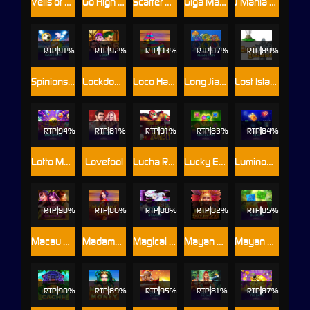
Veils of Venice
Go High Safari
Scatter Monsters
Giga Match Moolah
J Mania Hot Asses
RTP
91%
RTP
92%
RTP
93%
RTP
97%
RTP
89%
Spinions Game Day
Lockdown Loot
Loco Habanero
Long Jia Xiang Yun
Lost Island
RTP
94%
RTP
81%
RTP
91%
RTP
83%
RTP
84%
Lotto Madness
Lovefool
Lucha Rumble
Lucky Emeralds
Luminous Life
RTP
90%
RTP
86%
RTP
88%
RTP
82%
RTP
85%
Macau Beauties
Madame Luck
Magical Stacks
Mayan Blaze
Mayan Blocks™
RTP
90%
RTP
89%
RTP
95%
RTP
81%
RTP
87%